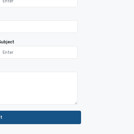
Subject