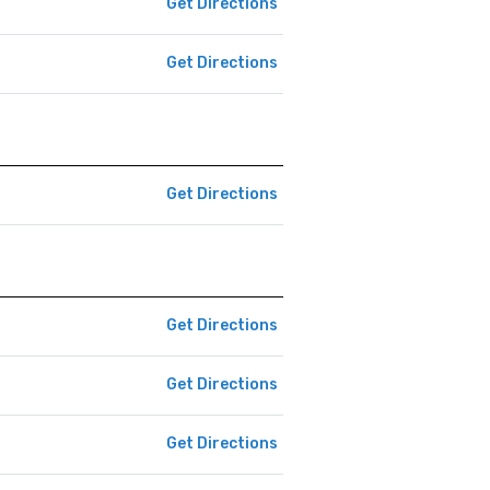
Get Directions
Get Directions
Get Directions
Get Directions
Get Directions
Get Directions