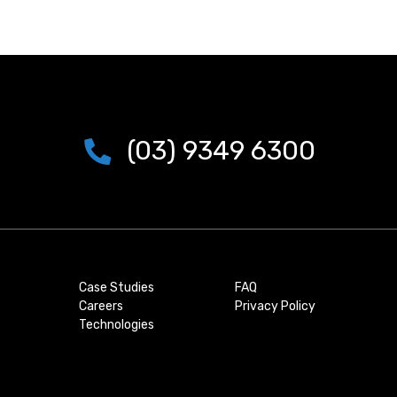
(03) 9349 6300
Case Studies
FAQ
Careers
Privacy Policy
Technologies