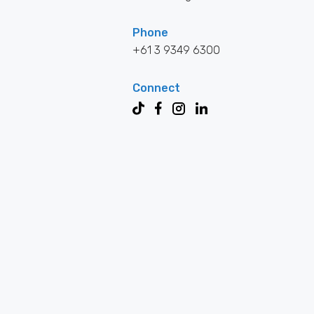
Phone
+61 3 9349 6300
Connect