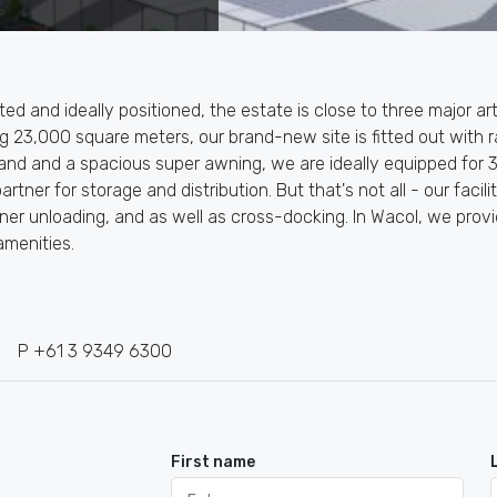
ated and ideally positioned, the estate is close to three major a
ing 23,000 square meters, our brand-new site is fitted out wit
and and a spacious super awning, we are ideally equipped for 3
rtner for storage and distribution. But that's not all - our faci
ainer unloading, and as well as cross-docking. In Wacol, we pr
amenities.
P +61 3 9349 6300
First name