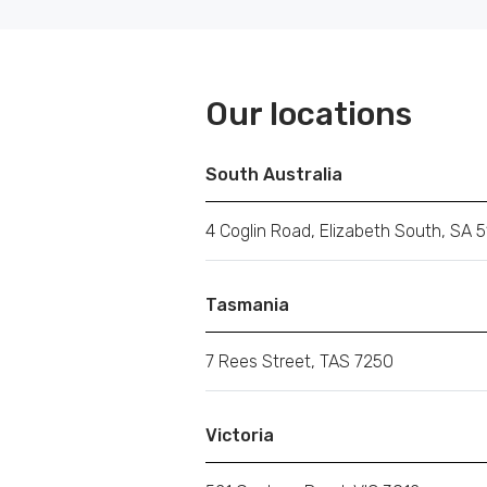
Our locations
South Australia
4 Coglin Road, Elizabeth South, SA 5
Tasmania
7 Rees Street, TAS 7250
Victoria