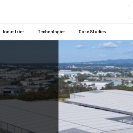
Industries
Technologies
Case Studies