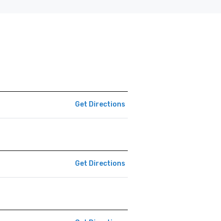
Get Directions
Get Directions