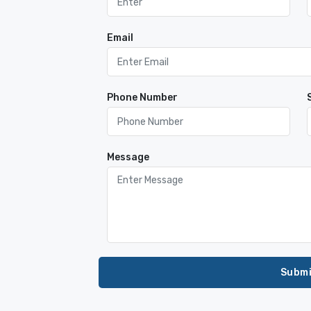
Email
Phone Number
Message