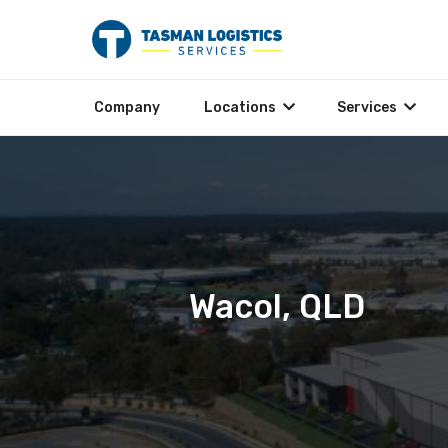
Company
Locations
Services
Wacol, QLD