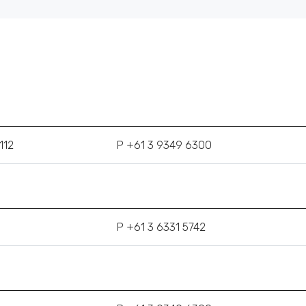
112
P +61 3 9349 6300
P +61 3 6331 5742