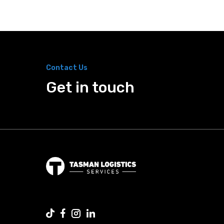
Contact Us
Get in touch