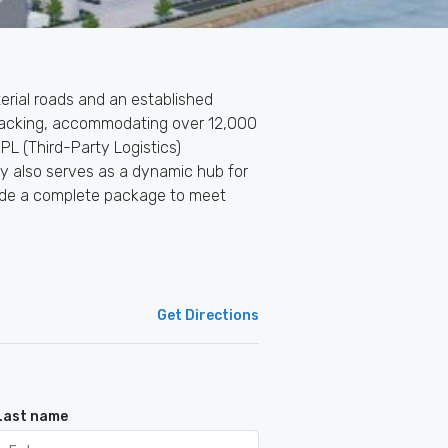
rterial roads and an established
h racking, accommodating over 12,000
PL (Third-Party Logistics)
lity also serves as a dynamic hub for
ovide a complete package to meet
Get Directions
Last name