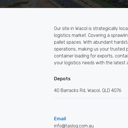
Our site in Wacol is strategically loc
logistics market. Covering a sprawl
pallet spaces. With abundant hardst
operations, making us your trusted pa
container loading for exports, cont
your logistics needs with the latest 
Depots
40 Barracks Rd, Wacol, QLD 4076
Email
info@taslog.com.au