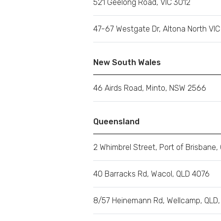
521 Geelong Road, VIC 3012
47-67 Westgate Dr, Altona North VI
New South Wales
46 Airds Road, Minto, NSW 2566
Queensland
2 Whimbrel Street, Port of Brisbane,
40 Barracks Rd, Wacol, QLD 4076
8/57 Heinemann Rd, Wellcamp, QLD,