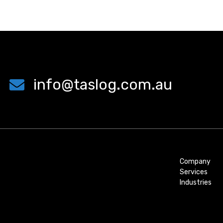
info@taslog.com.au
Company
Services
Industries