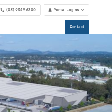
(03) 9349 6300
Portal Logins
Contact