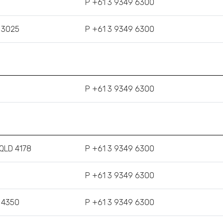
P +61 3 9349 6300
C 3025
P +61 3 9349 6300
P +61 3 9349 6300
 QLD 4178
P +61 3 9349 6300
P +61 3 9349 6300
 4350
P +61 3 9349 6300